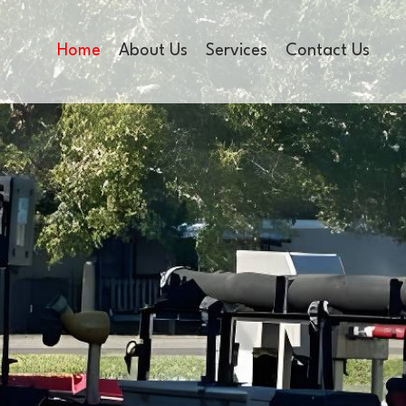
Home
About Us
Services
Contact Us