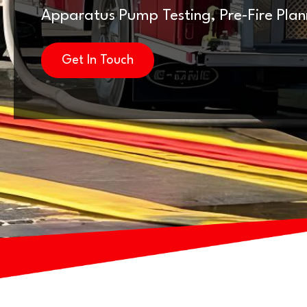
Apparatus Pump Testing, Pre-Fire Pla
Get In Touch