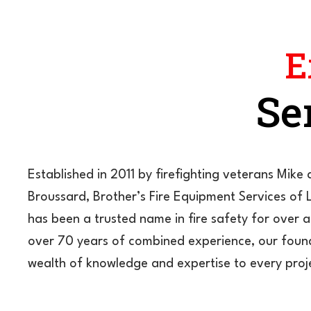
E
Se
Established in 2011 by firefighting veterans Mik
Broussard, Brother’s Fire Equipment Services of 
has been a trusted name in fire safety for over 
over 70 years of combined experience, our foun
wealth of knowledge and expertise to every proj