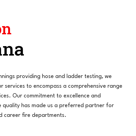
on
ana
nings providing hose and ladder testing, we
r services to encompass a comprehensive range
rvices. Our commitment to excellence and
 quality has made us a preferred partner for
d career fire departments.