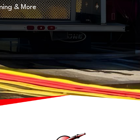
nning & More