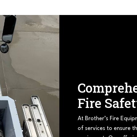
Comprehe
Fire Safe
At Brother’s Fire Equip
of services to ensure th