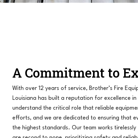
A Commitment to Ex
With over 12 years of service, Brother’s Fire Equ
Louisiana has built a reputation for excellence in
understand the critical role that reliable equipmen
efforts, and we are dedicated to ensuring that
the highest standards. Our team works tirelessly 
are second to none, prioritizing safety and reliab