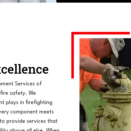
cellence
ipment Services of
 fire safety. We
t plays in firefighting
 every component meets
to provide services that
ility above all else. When