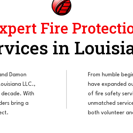
xpert Fire Protecti
rvices in Louisi
e and Damon
From humble begin
Louisiana LLC.,
have expanded ou
a decade. With
of fire safety se
ders bring a
unmatched service
ect.
both volunteer an