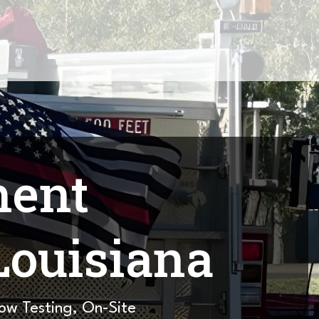
ment
Louisiana
low Testing, On-Site