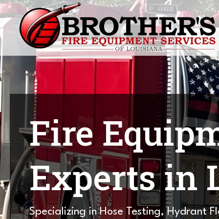
Fire Equip
Experts in 
Specializing in Hose Testing, Hydrant F