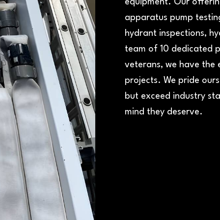
equipment. Our offering
apparatus pump testing
hydrant inspections, hy
team of 10 dedicated pr
veterans, we have the 
projects. We pride ours
but exceed industry sta
mind they deserve.