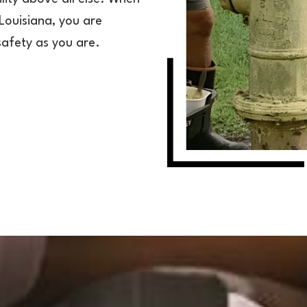
Louisiana, you are
safety as you are.