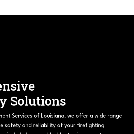
nsive
ty Solutions
ment Services of Louisiana, we offer a wide range
e safety and reliability of your firefighting