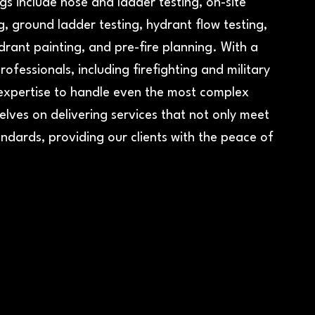
s include hose and ladder testing, on-site
, ground ladder testing, hydrant flow testing,
drant painting, and pre-fire planning. With a
ofessionals, including firefighting and military
expertise to handle even the most complex
elves on delivering services that not only meet
ndards, providing our clients with the peace of