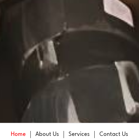
Home
About Us
Services
Contact Us