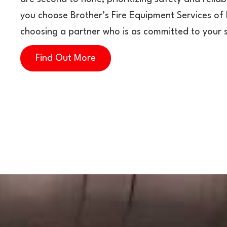
you choose Brother’s Fire Equipment Services of 
choosing a partner who is as committed to your 
Find Out More